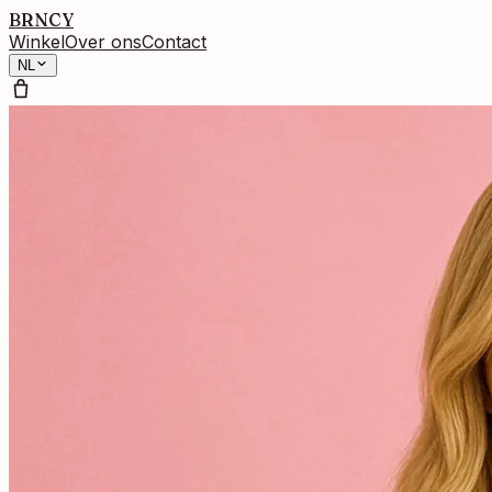
BRNCY
Winkel
Over ons
Contact
NL