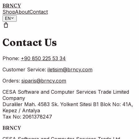
BRNCY
Shop
About
Contact
EN
Contact Us
Phone
:
+90 850 225 53 34
Customer Service
:
iletisim@brncy.com
Orders
:
siparis@brncy.com
CESA Software and Computer Services Trade Limited
Company
Duraliler Mah. 4583 Sk. Yolkent Sitesi B1 Blok No: 41A,
Kepez / Antalya
Tax No
: 2061378247
BRNCY
CESA Software and Computer Services Trade Ltd.