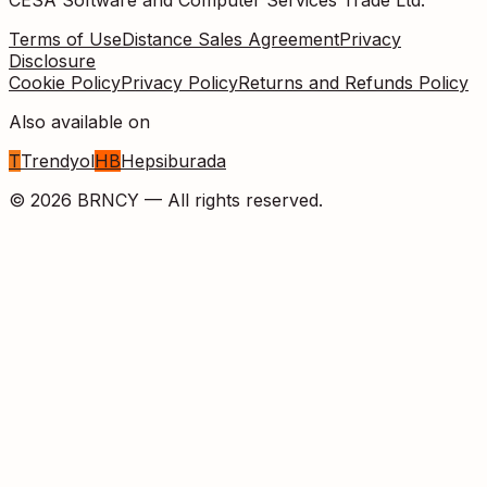
Terms of Use
Distance Sales Agreement
Privacy
Disclosure
Cookie Policy
Privacy Policy
Returns and Refunds Policy
Also available on
T
Trendyol
HB
Hepsiburada
©
2026
BRNCY —
All rights reserved.