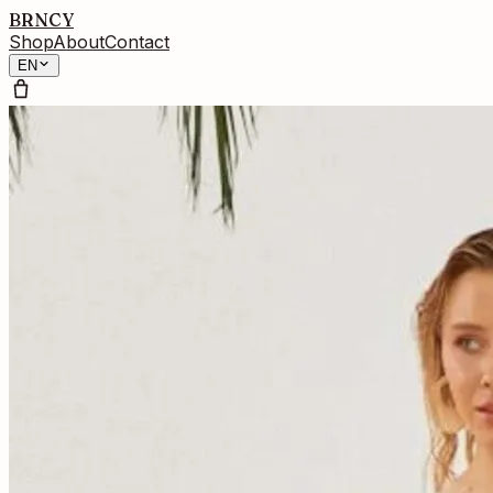
BRNCY
Shop
About
Contact
EN