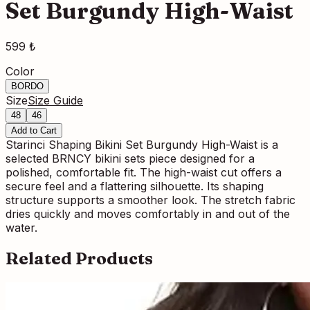
Set Burgundy High-Waist
599 ₺
Color
BORDO
Size
Size Guide
48
46
Add to Cart
Starinci Shaping Bikini Set Burgundy High-Waist is a
selected BRNCY bikini sets piece designed for a
polished, comfortable fit. The high-waist cut offers a
secure feel and a flattering silhouette. Its shaping
structure supports a smoother look. The stretch fabric
dries quickly and moves comfortably in and out of the
water.
Related Products