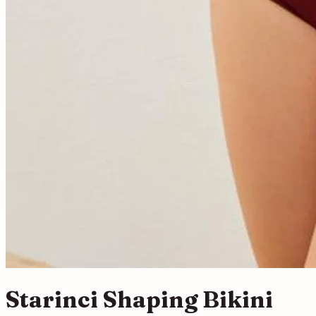
Starinci Shaping Bikini