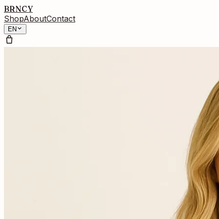
BRNCY
Shop
About
Contact
EN